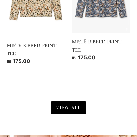
MISTÊ RIBBED PRINT
MISTÊ RIBBED PRINT
TEE
TEE
Regular
₪ 175.00
Regular
₪ 175.00
price
price
VIEW ALL