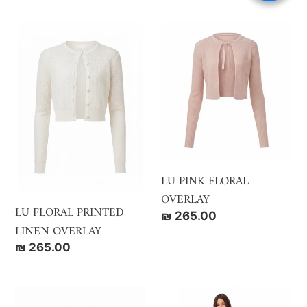
LU
LU
FLORAL
PINK
PRINTED
FLORAL
LINEN
OVERLAY
OVERLAY
LU PINK FLORAL
OVERLAY
LU FLORAL PRINTED
Regular
₪ 265.00
LINEN OVERLAY
price
Regular
₪ 265.00
price
LU
LU