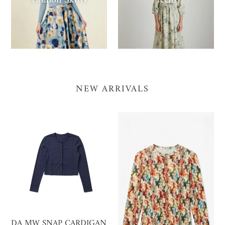
Fashion Skirts
Teens
NEW ARRIVALS
DA
MISTÊ
MW
FLORAL
SNAP
PRINT
CARDIGAN
TEE
DA MW SNAP CARDIGAN