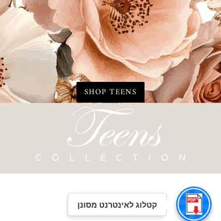
SHOP TEENS
קטלוג לאינטרנט מסונן
SHOP TEENS