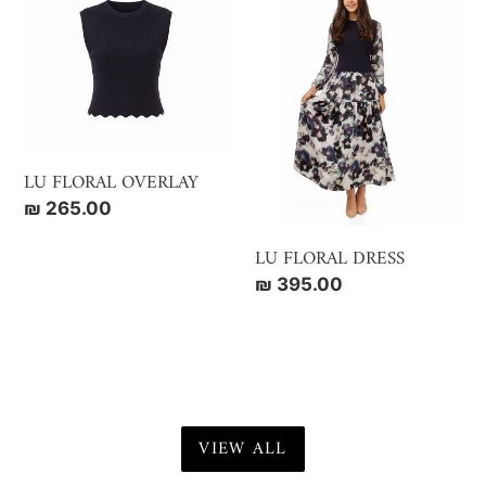
FLORAL
FLORAL
OVERLAY
DRESS
LU FLORAL OVERLAY
Regular
₪ 265.00
price
LU FLORAL DRESS
Regular
₪ 395.00
price
VIEW ALL