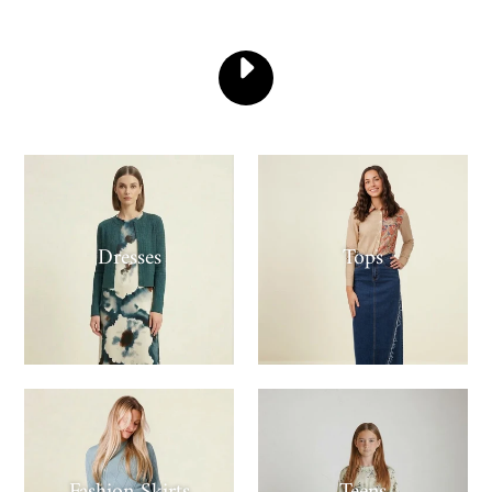
PLAY
-
VIDEO
Dresses
Tops