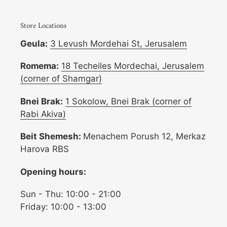
Store Locations
Geula:
3 Levush Mordehai St, Jerusalem
Romema:
18 Techeiles Mordechai, Jerusalem
(corner of Shamgar)
Bnei Brak:
1 Sokolow, Bnei Brak (corner of
Rabi Akiva)
Beit Shemesh:
Menachem Porush 12, Merkaz
Harova RBS
Opening hours:
Sun - Thu: 10:00 - 21:00
Friday: 10:00 - 13:00