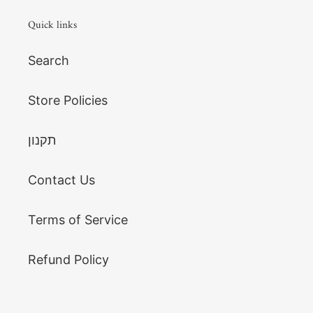
Quick links
Search
Store Policies
תקנון
Contact Us
Terms of Service
Refund Policy