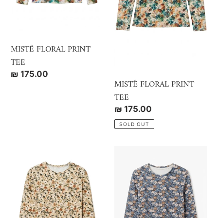
MISTÊ FLORAL PRINT
TEE
Regular
₪ 175.00
MISTÊ FLORAL PRINT
price
TEE
Regular
₪ 175.00
price
SOLD OUT
MISTÊ
MISTÊ
RIBBED
RIBBED
PRINT
PRINT
TEE
TEE