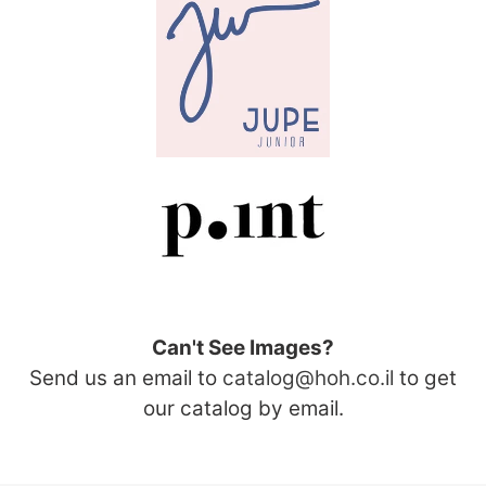
Can't See Images?
Send us an email to
catalog@hoh.co.il
to get
our catalog by email.